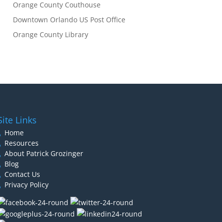
Orange County Couthouse
Downtown Orlando US Post Office
Orange County Library
Site Links
Home
Resources
About Patrick Grozinger
Blog
Contact Us
Privacy Policy