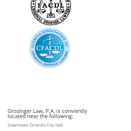
Grozinger Law, P.A. is conviently
located near the following:
Downtown Orlando City Hall