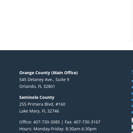
Orange County (Main Office)
545 Delaney Ave., Suite 9
Orlando, FL 32801
Seminole County
255 Primera Blvd, #160
Lake Mary, FL 32746
Office: 407-730-3085 | Fax: 407-730-3167
Hours: Monday-Friday: 8:30am-6:30pm