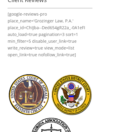
[google-reviews-pro
place_name='Grozinger Law, P.A.'
place_id=ChIJba--Ded654gR22a_-0A1eFI
auto_load=true pagination=3 sort=1
min_filter=5 disable_user_link=true
write_review=true view_mode=list
open_link=true nofollow_link=true]