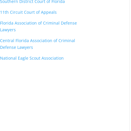
Southern District Court of Florida
11th Circuit Court of Appeals
Florida Association of Criminal Defense
Lawyers
Central Florida Association of Criminal
Defense Lawyers
National Eagle Scout Association