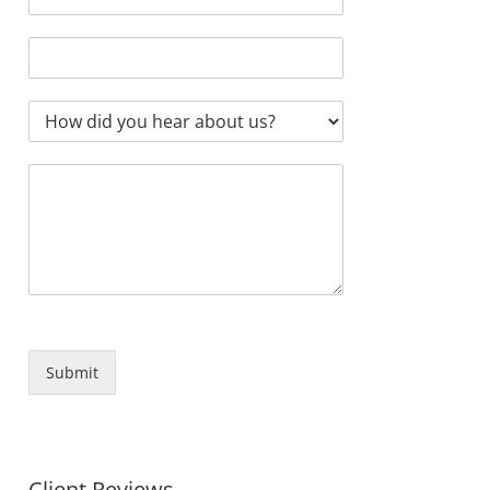
Submit
Client Reviews