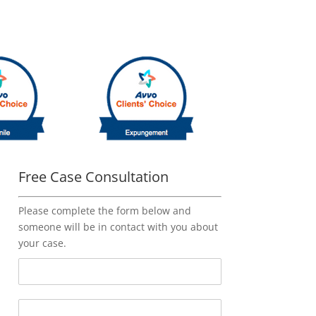
Free Case Consultation
Please complete the form below and
someone will be in contact with you about
your case.