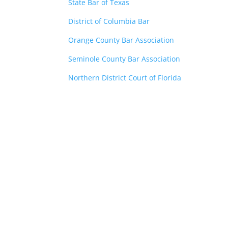
State Bar of Texas
District of Columbia Bar
Orange County Bar Association
Seminole County Bar Association
Northern District Court of Florida