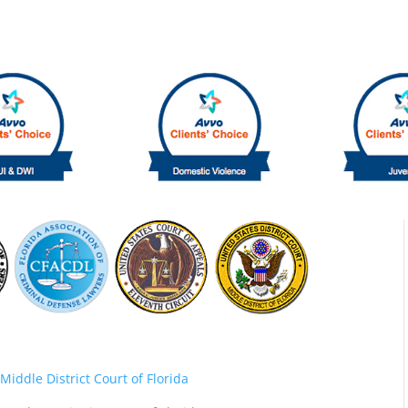
Middle District Court of Florida