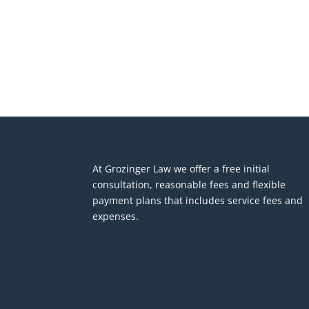
At Grozinger Law we offer a free initial
consultation, reasonable fees and flexible
payment plans that includes service fees and
expenses.