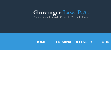
HOME
CRIMINAL DEFENSE
OUR 