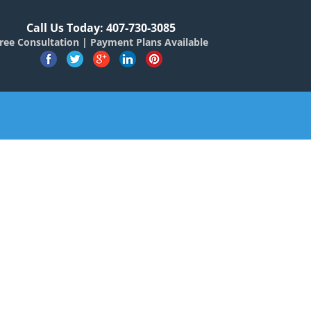
Call Us Today: 407-730-3085
ree Consultation | Payment Plans Available