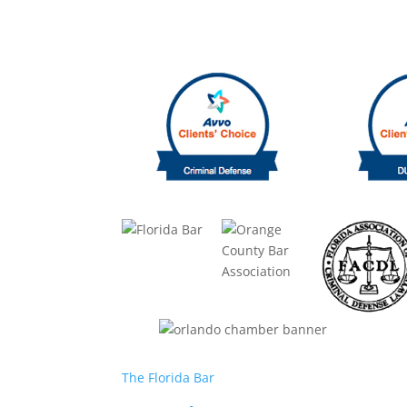
The Florida Bar