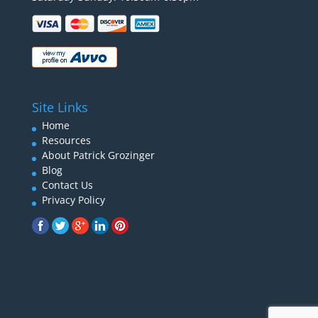
Site Links
Home
Resources
About Patrick Grozinger
Blog
Contact Us
Privacy Policy