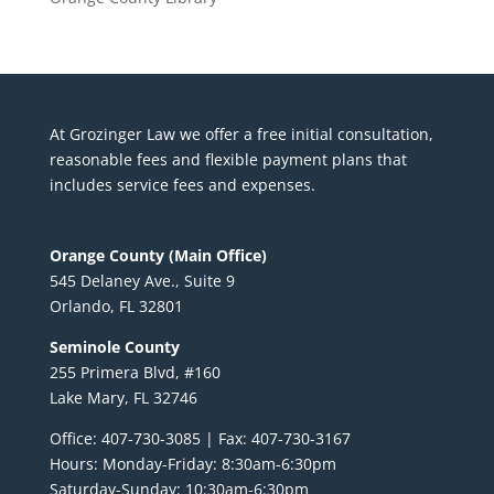
At Grozinger Law we offer a free initial consultation,
reasonable fees and flexible payment plans that
includes service fees and expenses.
Orange County (Main Office)
545 Delaney Ave., Suite 9
Orlando, FL 32801
Seminole County
255 Primera Blvd, #160
Lake Mary, FL 32746
Office: 407-730-3085 | Fax: 407-730-3167
Hours: Monday-Friday: 8:30am-6:30pm
Saturday-Sunday: 10:30am-6:30pm