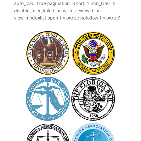
auto_load=true pagination=3 sort=1 min_filter=5
disable_user_link=true write_review=true
view_mode=list open_link=true nofollow_link=true]