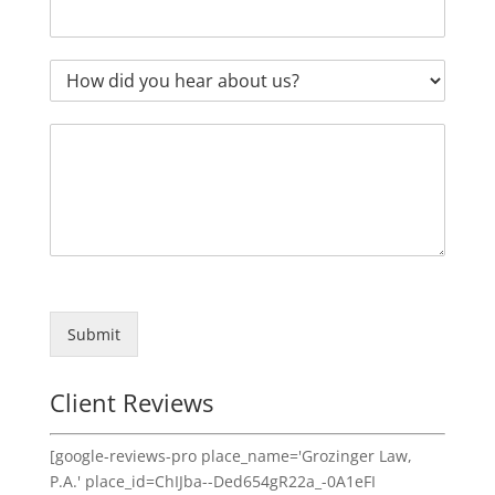
Submit
Client Reviews
[google-reviews-pro place_name='Grozinger Law,
P.A.' place_id=ChIJba--Ded654gR22a_-0A1eFI