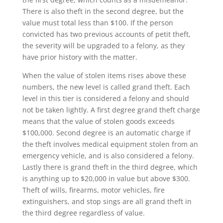
There is also theft in the second degree, but the
value must total less than $100. If the person
convicted has two previous accounts of petit theft,
the severity will be upgraded to a felony, as they
have prior history with the matter.
When the value of stolen items rises above these
numbers, the new level is called grand theft. Each
level in this tier is considered a felony and should
not be taken lightly. A first degree grand theft charge
means that the value of stolen goods exceeds
$100,000. Second degree is an automatic charge if
the theft involves medical equipment stolen from an
emergency vehicle, and is also considered a felony.
Lastly there is grand theft in the third degree, which
is anything up to $20,000 in value but above $300.
Theft of wills, firearms, motor vehicles, fire
extinguishers, and stop sings are all grand theft in
the third degree regardless of value.