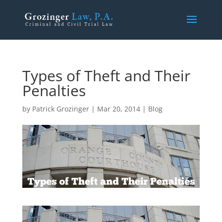
Types of Theft and Their
Penalties
by
Patrick Grozinger
|
Mar 20, 2014
|
Blog