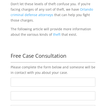
Don’t let these levels of theft confuse you. If you’re
facing charges of any sort of theft, we have
Orlando
criminal defense attorneys
that can help you fight
those charges.
The following article will provide more information
about the various kinds of
theft
that exist.
Free Case Consultation
Please complete the form below and someone will be
in contact with you about your case.