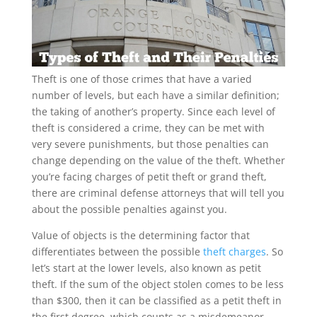
Theft is one of those crimes that have a varied
number of levels, but each have a similar definition;
the taking of another’s property. Since each level of
theft is considered a crime, they can be met with
very severe punishments, but those penalties can
change depending on the value of the theft. Whether
you’re facing charges of petit theft or grand theft,
there are criminal defense attorneys that will tell you
about the possible penalties against you.
Value of objects is the determining factor that
differentiates between the possible
theft charges
. So
let’s start at the lower levels, also known as petit
theft. If the sum of the object stolen comes to be less
than $300, then it can be classified as a petit theft in
the first degree, which counts as a misdemeanor.