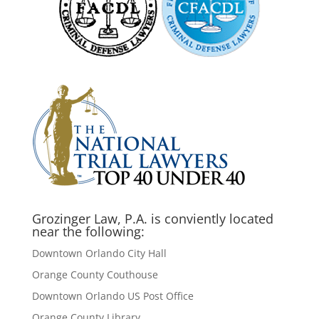
Grozinger Law, P.A. is conviently located
near the following:
Downtown Orlando City Hall
Orange County Couthouse
Downtown Orlando US Post Office
Orange County Library