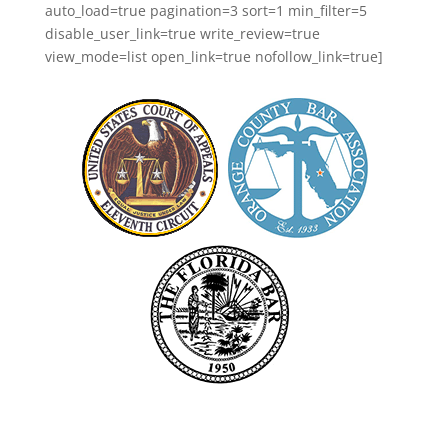
auto_load=true pagination=3 sort=1 min_filter=5
disable_user_link=true write_review=true
view_mode=list open_link=true nofollow_link=true]