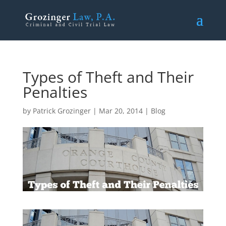
Types of Theft and Their
Penalties
by
Patrick Grozinger
|
Mar 20, 2014
|
Blog