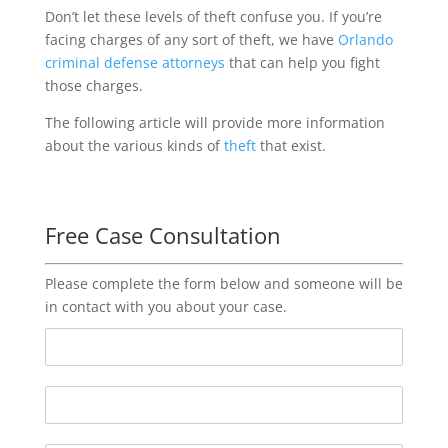
Don’t let these levels of theft confuse you. If you’re
facing charges of any sort of theft, we have
Orlando
criminal defense attorneys
that can help you fight
those charges.
The following article will provide more information
about the various kinds of
theft
that exist.
Free Case Consultation
Please complete the form below and someone will be
in contact with you about your case.