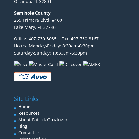
Orlando, FL 32801
Seminole County
255 Primera Blvd, #160
Lake Mary, FL 32746
Office: 407-730-3085 | Fax: 407-730-3167
Hours: Monday-Friday: 8:30am-6:30pm
Saturday-Sunday: 10:30am-6:30pm
Site Links
Home
Resources
About Patrick Grozinger
Blog
Contact Us