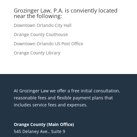
Grozinger Law, P.A. is conviently located
near the following:
Downtown Orlando City Hall
Orange County Couthouse
Downtown Orlando US Post Office
Orange County Library
At Grozinger Law we offer a free initial consultation,
reasonable fees and flexible payment plans that
includes service fees and expenses.
Orange County (Main Office)
545 Delaney Ave., Suite 9