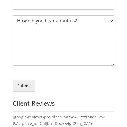
Submit
Client Reviews
[google-reviews-pro place_name='Grozinger Law,
P.A.' place_id=ChIJba--Ded654gR22a_-0A1eFI