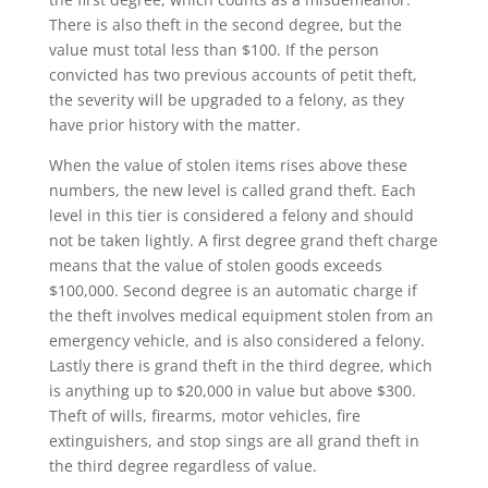
There is also theft in the second degree, but the
value must total less than $100. If the person
convicted has two previous accounts of petit theft,
the severity will be upgraded to a felony, as they
have prior history with the matter.
When the value of stolen items rises above these
numbers, the new level is called grand theft. Each
level in this tier is considered a felony and should
not be taken lightly. A first degree grand theft charge
means that the value of stolen goods exceeds
$100,000. Second degree is an automatic charge if
the theft involves medical equipment stolen from an
emergency vehicle, and is also considered a felony.
Lastly there is grand theft in the third degree, which
is anything up to $20,000 in value but above $300.
Theft of wills, firearms, motor vehicles, fire
extinguishers, and stop sings are all grand theft in
the third degree regardless of value.