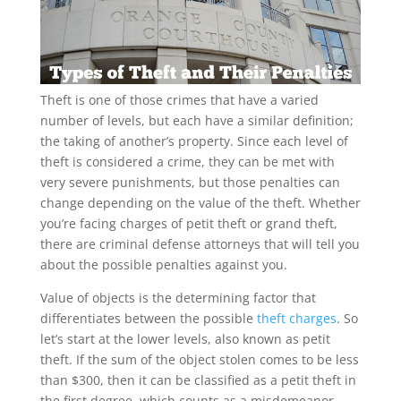
Theft is one of those crimes that have a varied
number of levels, but each have a similar definition;
the taking of another’s property. Since each level of
theft is considered a crime, they can be met with
very severe punishments, but those penalties can
change depending on the value of the theft. Whether
you’re facing charges of petit theft or grand theft,
there are criminal defense attorneys that will tell you
about the possible penalties against you.
Value of objects is the determining factor that
differentiates between the possible
theft charges
. So
let’s start at the lower levels, also known as petit
theft. If the sum of the object stolen comes to be less
than $300, then it can be classified as a petit theft in
the first degree, which counts as a misdemeanor.