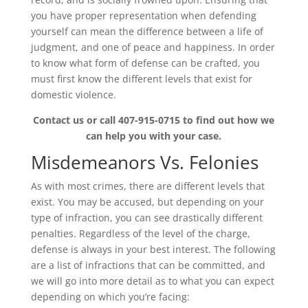
you have proper representation when defending
yourself can mean the difference between a life of
judgment, and one of peace and happiness. In order
to know what form of defense can be crafted, you
must first know the different levels that exist for
domestic violence.
Contact us or call 407-915-0715 to find out how we
can help you with your case.
Misdemeanors Vs. Felonies
As with most crimes, there are different levels that
exist. You may be accused, but depending on your
type of infraction, you can see drastically different
penalties. Regardless of the level of the charge,
defense is always in your best interest. The following
are a list of infractions that can be committed, and
we will go into more detail as to what you can expect
depending on which you’re facing: