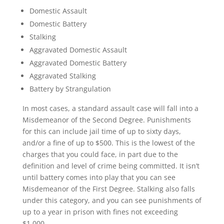
Domestic Assault
Domestic Battery
Stalking
Aggravated Domestic Assault
Aggravated Domestic Battery
Aggravated Stalking
Battery by Strangulation
In most cases, a standard assault case will fall into a
Misdemeanor of the Second Degree. Punishments
for this can include jail time of up to sixty days,
and/or a fine of up to $500. This is the lowest of the
charges that you could face, in part due to the
definition and level of crime being committed. It isn’t
until battery comes into play that you can see
Misdemeanor of the First Degree. Stalking also falls
under this category, and you can see punishments of
up to a year in prison with fines not exceeding
$1,000.