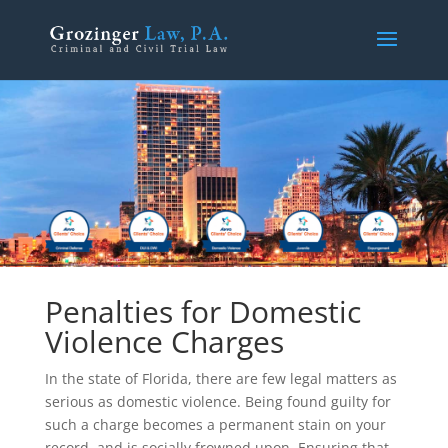
Penalties for Domestic
Violence Charges
In the state of Florida, there are few legal matters as
serious as domestic violence. Being found guilty for
such a charge becomes a permanent stain on your
record, and is socially frowned upon. Ensuring that