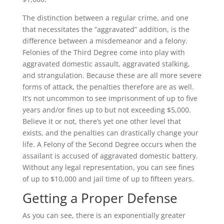
The distinction between a regular crime, and one
that necessitates the “aggravated” addition, is the
difference between a misdemeanor and a felony.
Felonies of the Third Degree come into play with
aggravated domestic assault, aggravated stalking,
and strangulation. Because these are all more severe
forms of attack, the penalties therefore are as well.
It’s not uncommon to see imprisonment of up to five
years and/or fines up to but not exceeding $5,000.
Believe it or not, there’s yet one other level that
exists, and the penalties can drastically change your
life. A Felony of the Second Degree occurs when the
assailant is accused of aggravated domestic battery.
Without any legal representation, you can see fines
of up to $10,000 and jail time of up to fifteen years.
Getting a Proper Defense
As you can see, there is an exponentially greater