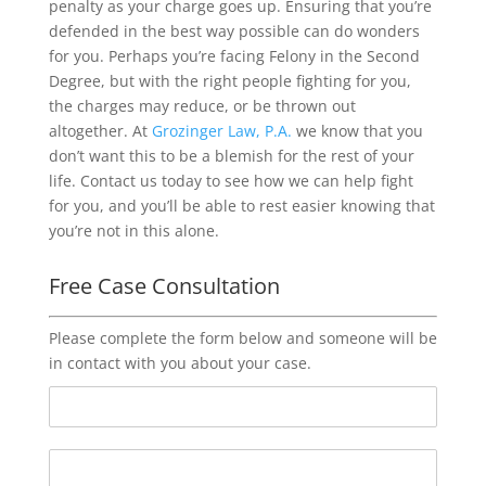
penalty as your charge goes up. Ensuring that you’re
defended in the best way possible can do wonders
for you. Perhaps you’re facing Felony in the Second
Degree, but with the right people fighting for you,
the charges may reduce, or be thrown out
altogether. At
Grozinger Law, P.A.
we know that you
don’t want this to be a blemish for the rest of your
life. Contact us today to see how we can help fight
for you, and you’ll be able to rest easier knowing that
you’re not in this alone.
Free Case Consultation
Please complete the form below and someone will be
in contact with you about your case.