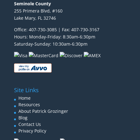
Seminole County
255 Primera Blvd, #160
Lake Mary, FL 32746
Office: 407-730-3085 | Fax: 407-730-3167
Hours: Monday-Friday: 8:30am-6:30pm
Saturday-Sunday: 10:30am-6:30pm
Site Links
Home
Resources
About Patrick Grozinger
Blog
Contact Us
Privacy Policy