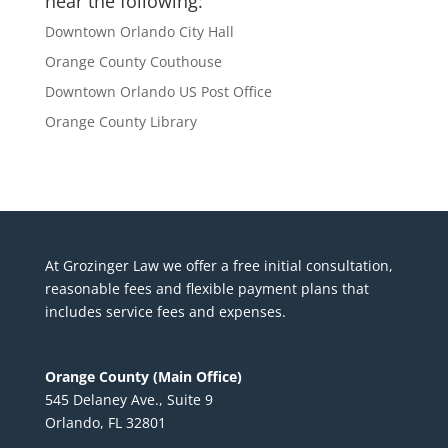
near the following:
Downtown Orlando City Hall
Orange County Couthouse
Downtown Orlando US Post Office
Orange County Library
At Grozinger Law we offer a free initial consultation,
reasonable fees and flexible payment plans that
includes service fees and expenses.
Orange County (Main Office)
545 Delaney Ave., Suite 9
Orlando, FL 32801