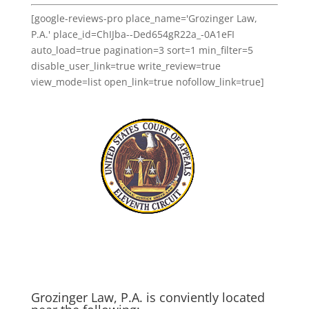
[google-reviews-pro place_name='Grozinger Law,
P.A.' place_id=ChIJba--Ded654gR22a_-0A1eFI
auto_load=true pagination=3 sort=1 min_filter=5
disable_user_link=true write_review=true
view_mode=list open_link=true nofollow_link=true]
Grozinger Law, P.A. is conviently located