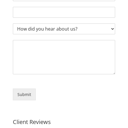
Submit
Client Reviews