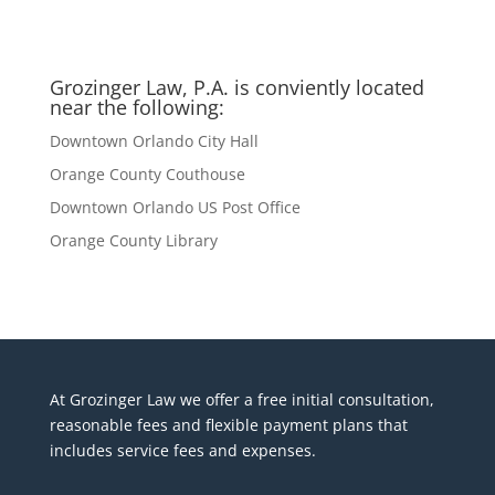
Grozinger Law, P.A. is conviently located
near the following:
Downtown Orlando City Hall
Orange County Couthouse
Downtown Orlando US Post Office
Orange County Library
At Grozinger Law we offer a free initial consultation,
reasonable fees and flexible payment plans that
includes service fees and expenses.