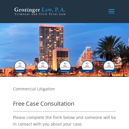
Commercial Litigation
Free Case Consultation
Please complete the form below and someone will be
in contact with you about your case.