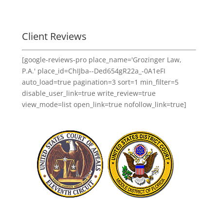
Client Reviews
[google-reviews-pro place_name='Grozinger Law,
P.A.' place_id=ChIJba--Ded654gR22a_-0A1eFI
auto_load=true pagination=3 sort=1 min_filter=5
disable_user_link=true write_review=true
view_mode=list open_link=true nofollow_link=true]