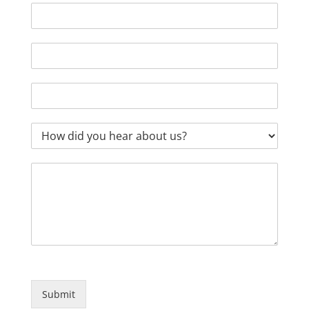
Submit