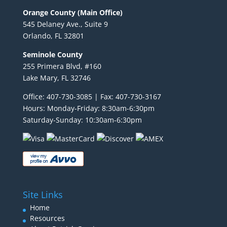
Orange County (Main Office)
545 Delaney Ave., Suite 9
Orlando, FL 32801
Seminole County
255 Primera Blvd, #160
Lake Mary, FL 32746
Office: 407-730-3085 | Fax: 407-730-3167
Hours: Monday-Friday: 8:30am-6:30pm
Saturday-Sunday: 10:30am-6:30pm
Site Links
Home
Resources