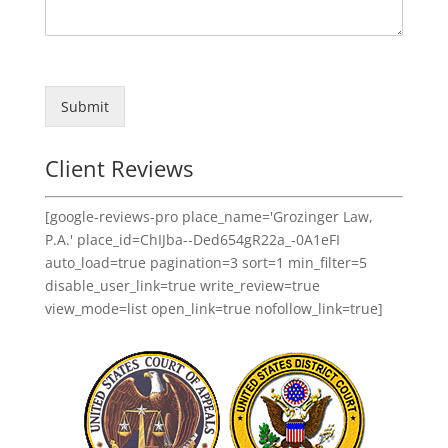
Submit
Client Reviews
[google-reviews-pro place_name='Grozinger Law,
P.A.' place_id=ChIJba--Ded654gR22a_-0A1eFI
auto_load=true pagination=3 sort=1 min_filter=5
disable_user_link=true write_review=true
view_mode=list open_link=true nofollow_link=true]