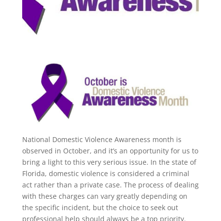
National Domestic Violence Awareness month is
observed in October, and it’s an opportunity for us to
bring a light to this very serious issue. In the state of
Florida, domestic violence is considered a criminal
act rather than a private case. The process of dealing
with these charges can vary greatly depending on
the specific incident, but the choice to seek out
professional help should always be a top priority.