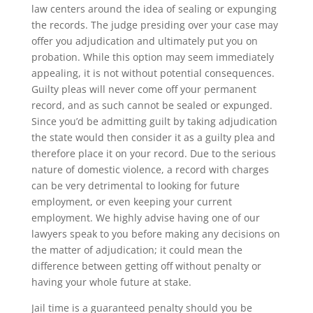
law centers around the idea of sealing or expunging
the records. The judge presiding over your case may
offer you adjudication and ultimately put you on
probation. While this option may seem immediately
appealing, it is not without potential consequences.
Guilty pleas will never come off your permanent
record, and as such cannot be sealed or expunged.
Since you’d be admitting guilt by taking adjudication
the state would then consider it as a guilty plea and
therefore place it on your record. Due to the serious
nature of domestic violence, a record with charges
can be very detrimental to looking for future
employment, or even keeping your current
employment. We highly advise having one of our
lawyers speak to you before making any decisions on
the matter of adjudication; it could mean the
difference between getting off without penalty or
having your whole future at stake.
Jail time is a guaranteed penalty should you be