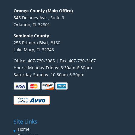
Orange County (Main Office)
545 Delaney Ave., Suite 9
Orlando, FL 32801
Seminole County
255 Primera Blvd, #160
Lake Mary, FL 32746
Office: 407-730-3085 | Fax: 407-730-3167
Hours: Monday-Friday: 8:30am-6:30pm
Saturday-Sunday: 10:30am-6:30pm
Site Links
Home