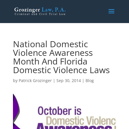
National Domestic
Violence Awareness
Month And Florida
Domestic Violence Laws
by
Patrick Grozinger
|
Sep 30, 2014
|
Blog