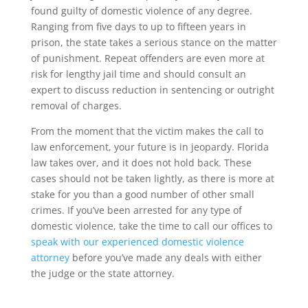
found guilty of domestic violence of any degree.
Ranging from five days to up to fifteen years in
prison, the state takes a serious stance on the matter
of punishment. Repeat offenders are even more at
risk for lengthy jail time and should consult an
expert to discuss reduction in sentencing or outright
removal of charges.
From the moment that the victim makes the call to
law enforcement, your future is in jeopardy. Florida
law takes over, and it does not hold back. These
cases should not be taken lightly, as there is more at
stake for you than a good number of other small
crimes. If you’ve been arrested for any type of
domestic violence, take the time to call our offices to
speak with our experienced domestic violence
attorney
before you’ve made any deals with either
the judge or the state attorney.