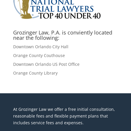
Grozinger Law, P.A. is conviently located
near the following:
Downtown Orlando City Hall
Orange County Couthouse
Downtown Orlando US Post Office
Orange County Library
At Grozinger Law we offer a free initial consultation,
reasonable fees and flexible payment plans that
includes service fees and expenses.