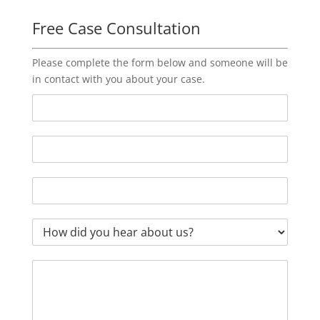
Free Case Consultation
Please complete the form below and someone will be
in contact with you about your case.