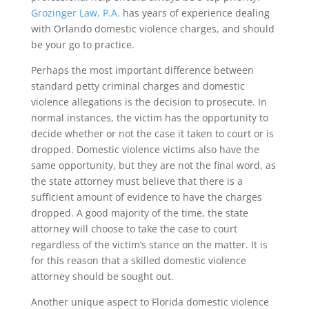
Grozinger Law, P.A.
has years of experience dealing
with Orlando domestic violence charges, and should
be your go to practice.
Perhaps the most important difference between
standard petty criminal charges and domestic
violence allegations is the decision to prosecute. In
normal instances, the victim has the opportunity to
decide whether or not the case it taken to court or is
dropped. Domestic violence victims also have the
same opportunity, but they are not the final word, as
the state attorney must believe that there is a
sufficient amount of evidence to have the charges
dropped. A good majority of the time, the state
attorney will choose to take the case to court
regardless of the victim’s stance on the matter. It is
for this reason that a skilled domestic violence
attorney should be sought out.
Another unique aspect to Florida domestic violence