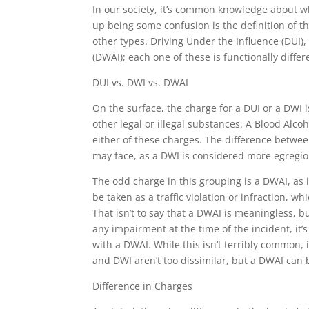
In our society, it’s common knowledge about wh
up being some confusion is the definition of t
other types. Driving Under the Influence (DUI),
(DWAI); each one of these is functionally diffe
DUI vs. DWI vs. DWAI
On the surface, the charge for a DUI or a DWI 
other legal or illegal substances. A Blood Alco
either of these charges. The difference betwe
may face, as a DWI is considered more egregio
The odd charge in this grouping is a DWAI, as it
be taken as a traffic violation or infraction, 
That isn’t to say that a DWAI is meaningless, bu
any impairment at the time of the incident, it’
with a DWAI. While this isn’t terribly common, i
and DWI aren’t too dissimilar, but a DWAI can 
Difference in Charges