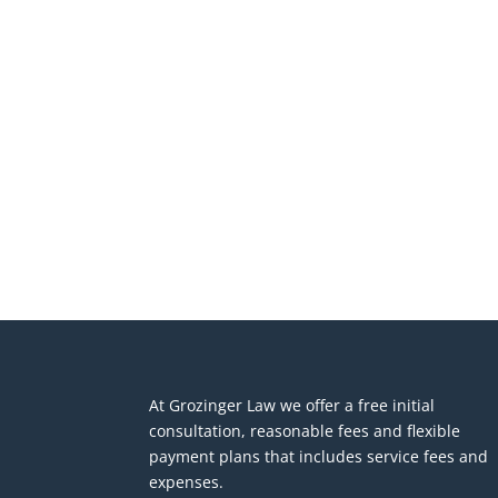
At Grozinger Law we offer a free initial
consultation, reasonable fees and flexible
payment plans that includes service fees and
expenses.