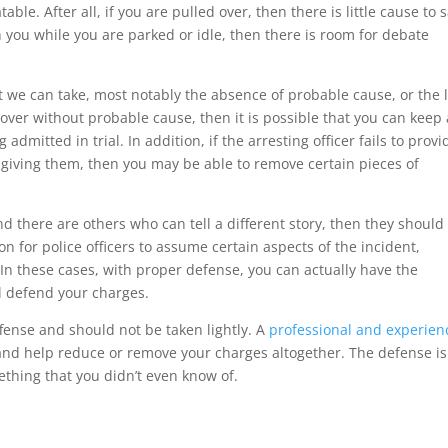
able. After all, if you are pulled over, then there is little cause to 
h you while you are parked or idle, then there is room for debate
at we can take, most notably the absence of probable cause, or the 
 over without probable cause, then it is possible that you can keep
dmitted in trial. In addition, if the arresting officer fails to provi
giving them, then you may be able to remove certain pieces of
 and there are others who can tell a different story, then they should
n for police officers to assume certain aspects of the incident,
 In these cases, with proper defense, you can actually have the
l defend your charges.
ffense and should not be taken lightly. A
professional and experien
and help reduce or remove your charges altogether. The defense is
ething that you didn’t even know of.