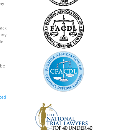
say
lack
 any
de
 be
ced