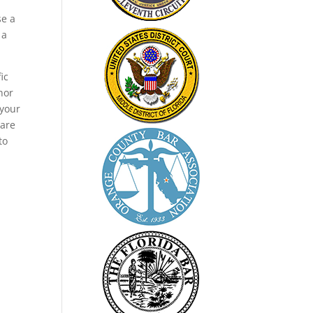
se a
 a
ic
nor
 your
 are
to