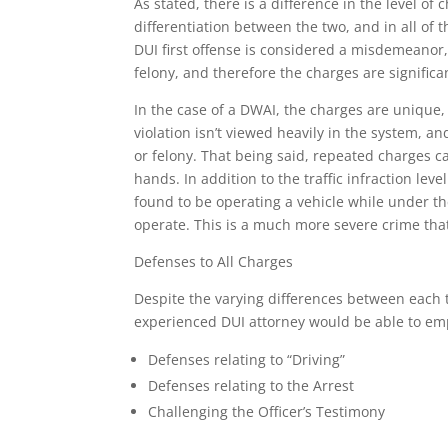
As stated, there is a difference in the level of
differentiation between the two, and in all of 
DUI first offense is considered a misdemeanor,
felony, and therefore the charges are signific
In the case of a DWAI, the charges are unique, b
violation isn’t viewed heavily in the system,
or felony. That being said, repeated charges 
hands. In addition to the traffic infraction leve
found to be operating a vehicle while under th
operate. This is a much more severe crime that 
Defenses to All Charges
Despite the varying differences between each 
experienced DUI attorney would be able to emp
Defenses relating to “Driving”
Defenses relating to the Arrest
Challenging the Officer’s Testimony