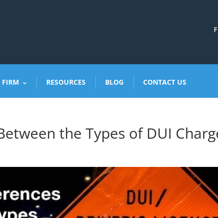
F
 FIRM
RESOURCES
BLOG
CONTACT US
Between the Types of DUI Charg