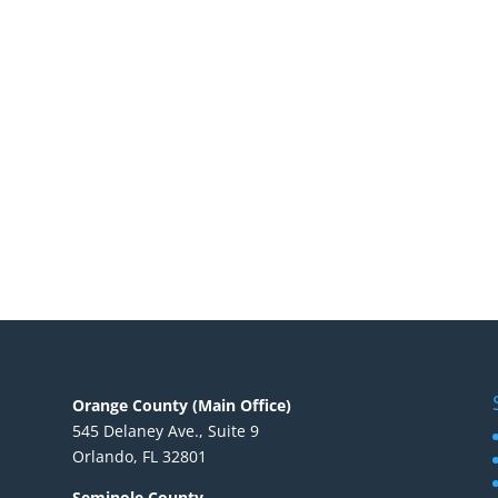
Orange County (Main Office)
545 Delaney Ave., Suite 9
Orlando, FL 32801
Seminole County