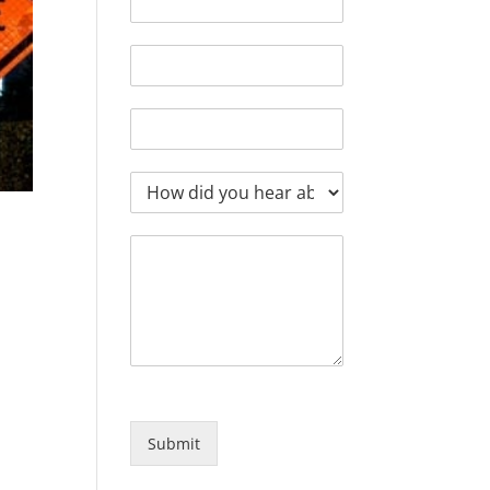
Submit