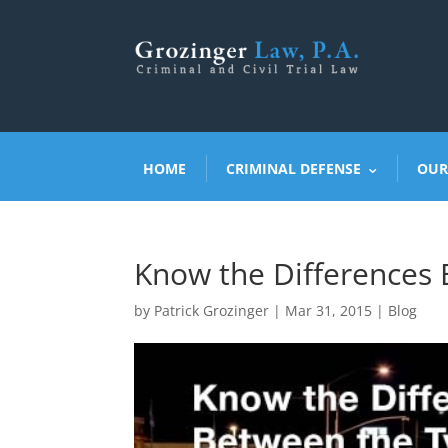
HOME
CRIMINAL DEFENSE
OUR
Know the Differences 
by
Patrick Grozinger
|
Mar 31, 2015
|
Blog