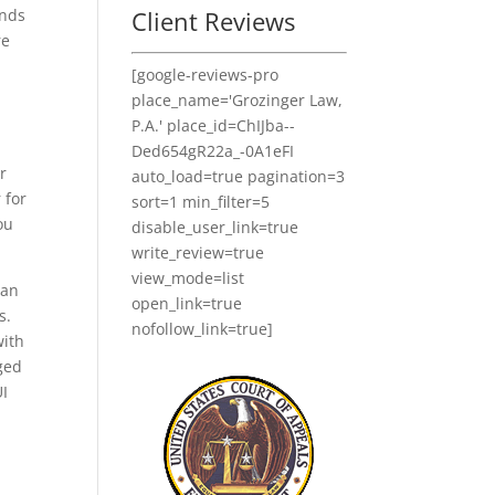
Client Reviews
ends
re
[google-reviews-pro
place_name='Grozinger Law,
P.A.' place_id=ChIJba--
Ded654gR22a_-0A1eFI
r
auto_load=true pagination=3
 for
sort=1 min_filter=5
ou
disable_user_link=true
write_review=true
view_mode=list
can
open_link=true
s.
nofollow_link=true]
with
rged
UI