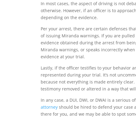
In most cases, the aspect of driving is not debat
otherwise. However, if an officer is to approac
depending on the evidence.
Per your arrest, there are certain defenses th
of issuing Miranda warnings. If you are pulled
evidence obtained during the arrest from being a
Miranda warnings, or speaks incorrectly when 
evidence at your trial.
Lastly, if the officer testifies to your behavior
represented during your trial. It’s not uncommo
because not everything is made entirely clear.
testimony removed or altered in a way that wil
In any case, a DUI, DWI, or DWAI is a serious o
attorney
should be hired to defend your case 
there for you, and we may be able to spot som