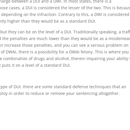
 charge between a DUI and a DWI. In most states, there is a
those cases, a DUI is considered the lesser of the two. This is becau
 depending on the infraction. Contrary to this, a DWI is considered
antly higher than they would be as a standard DUI.
ut they can be on the level of a DUI. Traditionally speaking, a traff
 and the penalties are much lower than they would be as a misdemea
can increase those penalties, and you can see a serious problem on
l of DWAI, there is a possibility for a DWAI felony. This is where you
e combination of drugs and alcohol, therein impairing your ability 
puts it on a level of a standard DUI.
type of DUI, there are some standard defense techniques that an
loy in order to reduce or remove your sentencing altogether.