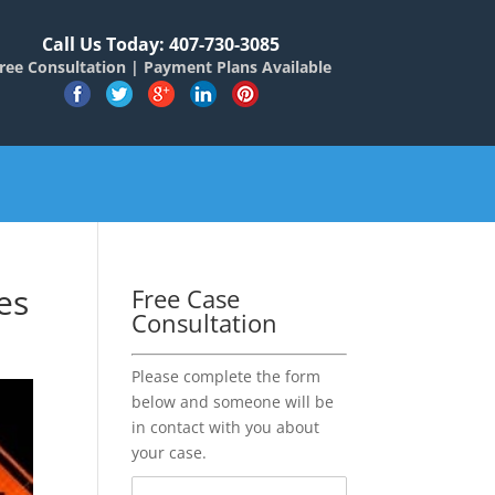
Call Us Today: 407-730-3085
ree Consultation | Payment Plans Available
es
Free Case
Consultation
Please complete the form
below and someone will be
in contact with you about
your case.