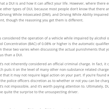
at a DUI is and how it can affect your life. However, where there 
he other types of DUI, because most people don’t know that there a
 Driving While Intoxicated (DWI), and Driving While Ability Impaired
rent, though the reasoning you get them is different.
is considered the operation of a vehicle while impaired by alcohol o
hol Concentration (BAC) of 0.08% or higher is the automatic qualifier
en these two varies when discussing the actual punishments that y
us than a DUI.
’s not inherently considered an official criminal charge. In fact, it 
which puts it on the level of many other non-substance related charge
t that it may not require legal action on your part. If you’re found 
s the police officers discretion as to whether or not you can be cha
t’s not impossible, and it’s worth paying attention to. Ultimately, D
be quite the surprise to the unsuspecting driver.