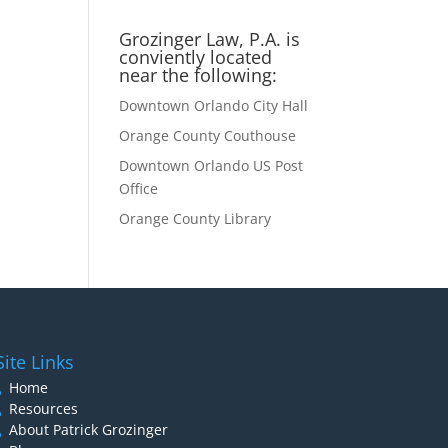
Grozinger Law, P.A. is
conviently located
near the following:
Downtown Orlando City Hall
Orange County Couthouse
Downtown Orlando US Post
Office
Orange County Library
Site Links
Home
Resources
About Patrick Grozinger