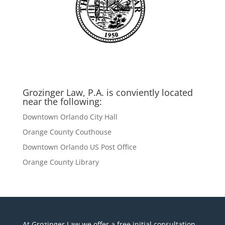
Grozinger Law, P.A. is conviently located
near the following:
Downtown Orlando City Hall
Orange County Couthouse
Downtown Orlando US Post Office
Orange County Library
At Grozinger Law we offer a free initial consultation,