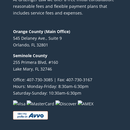
reasonable fees and flexible payment plans that
includes service fees and expenses.
Orange County (Main Office)
545 Delaney Ave., Suite 9
Orlando, FL 32801
Seminole County
255 Primera Blvd, #160
Lake Mary, FL 32746
Office: 407-730-3085 | Fax: 407-730-3167
Hours: Monday-Friday: 8:30am-6:30pm
Saturday-Sunday: 10:30am-6:30pm