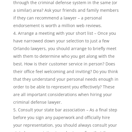
through the criminal defense system in the same (or
a similar) area? Ask your friends and family members
if they can recommend a lawyer – a personal
endorsement is worth a million web reviews.
Arrange a meeting with your short list – Once you
have narrowed down your selection to just a few
Orlando lawyers, you should arrange to briefly meet
with them to determine who you get along with the
best. How is their customer service in person? Does
their office feel welcoming and inviting? Do you think
that they understand your personal needs enough in
order to be able to represent you effectively? These
are all important considerations when hiring your
criminal defense lawyer.
Consult your state bar association – As a final step
before you sign any paperwork and officially hire
your representation, you should always consult your