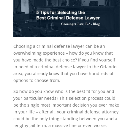
Choosing a criminal defense lawyer can be an
overwhelming experience – how do you know that
you have made the best choice? If you find yourself
in need of a criminal defense lawyer in the Orlando
area, you already know that you have hundreds of
options to choose from.
So how do you know who is the best fit for you and
your particular needs? This selection process could
be the single most important decision you ever make
in your life – after all, your criminal defense attorney
could be the only thing standing between you and a
lengthy jail term, a massive fine or even worse.