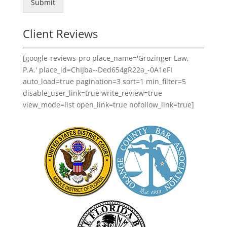
Submit
Client Reviews
[google-reviews-pro place_name='Grozinger Law,
P.A.' place_id=ChIJba--Ded654gR22a_-0A1eFI
auto_load=true pagination=3 sort=1 min_filter=5
disable_user_link=true write_review=true
view_mode=list open_link=true nofollow_link=true]