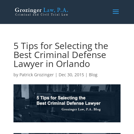
5 Tips for Selecting the
Best Criminal Defense
Lawyer in Orlando
by
Patrick Grozinger
|
Dec 30, 2015
|
Blog