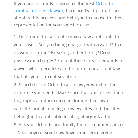
If you are currently looking for the best
Orlando
criminal defense lawyer
, here are five tips that can
simplify this process and help you to choose the best
representation for your specific case.
Determine the area of criminal law applicable to
your case – Are you being charged with assault? Tax
evasion or fraud? Breaking and entering? Drug
possession charges? Each of these areas demands a
lawyer who specializes in the particular area of law
that fits your current situation.
Search for an Orlando area lawyer who has the
expertise you need – Make sure that you assess their
biographical information, including their own
website, but also on legal review sites and the sites
belonging to applicable local legal organizations.
Ask your friends and family for a recommendation
– Does anyone you know have experience going