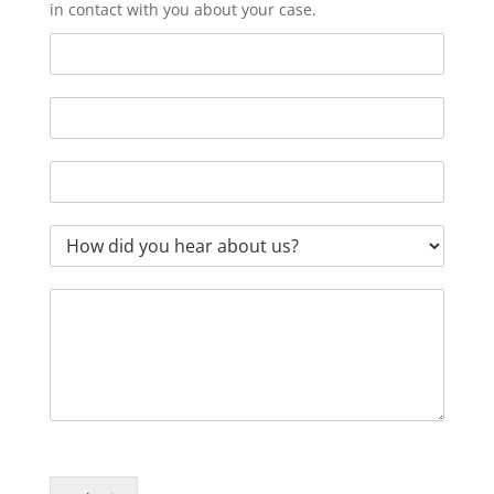
in contact with you about your case.