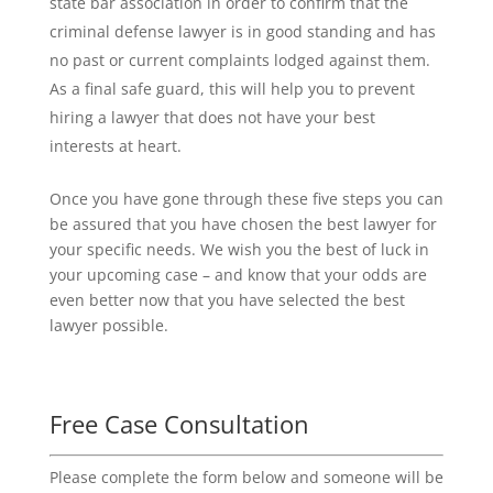
state bar association in order to confirm that the
criminal defense lawyer is in good standing and has
no past or current complaints lodged against them.
As a final safe guard, this will help you to prevent
hiring a lawyer that does not have your best
interests at heart.
Once you have gone through these five steps you can
be assured that you have chosen the best lawyer for
your specific needs. We wish you the best of luck in
your upcoming case – and know that your odds are
even better now that you have selected the best
lawyer possible.
Free Case Consultation
Please complete the form below and someone will be